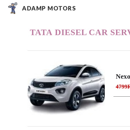
ADAMP MOTORS
Sk
TATA
DIESEL CAR SER
Nexo
4799