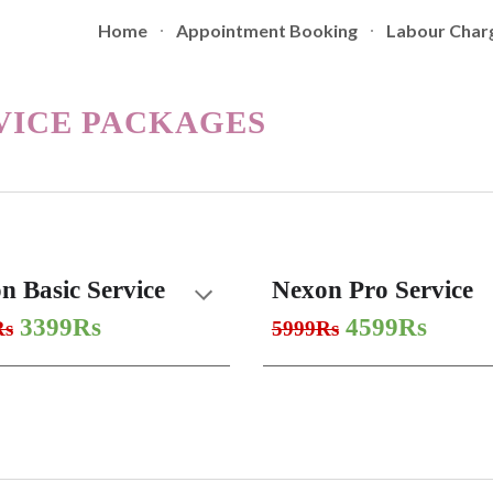
Home
Appointment Booking
Labour Char
ip to main content
Skip to navigat
VICE PACKAGES
n Basic Service
Nexon Pro Service
3399Rs
4599Rs
Rs
5999Rs