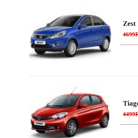
Zest 
4699
Tiag
4499