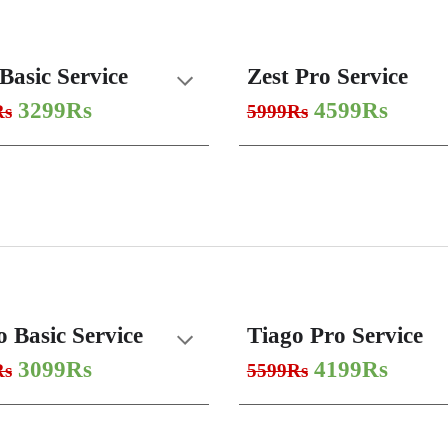
Basic Service
Zest Pro Service
3299Rs
4599Rs
Rs
5999Rs
o Basic Service
Tiago Pro Service
3099Rs
4199Rs
Rs
5599Rs