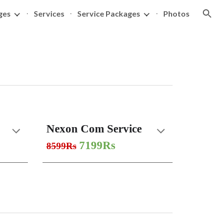
ges
Services
Service Packages
Photos
ion
Nexon Com Service
7199Rs
8599Rs