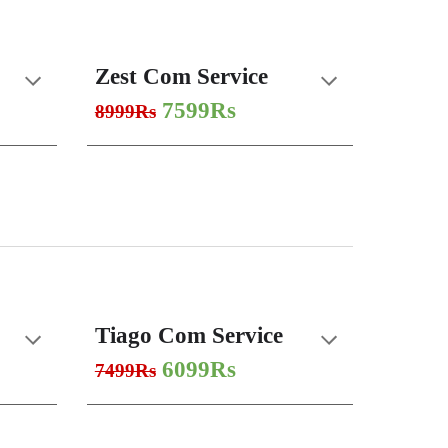
Zest Com Service
7599Rs
8999Rs
Tiago Com Service
6099Rs
7499Rs